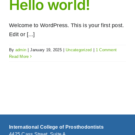
Hello world!
Welcome to WordPress. This is your first post.
Edit or [...]
By
admin
|
January 19, 2025
|
Uncategorized
|
1 Comment
Read More
International College of Prosthodontists
4425 Cass Street, Suite A